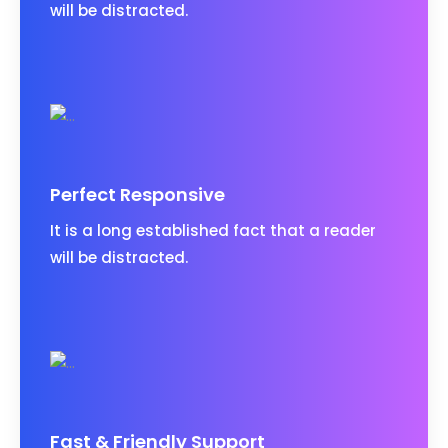
will be distracted.
Perfect Responsive
It is a long established fact that a reader
will be distracted.
Fast & Friendly Support