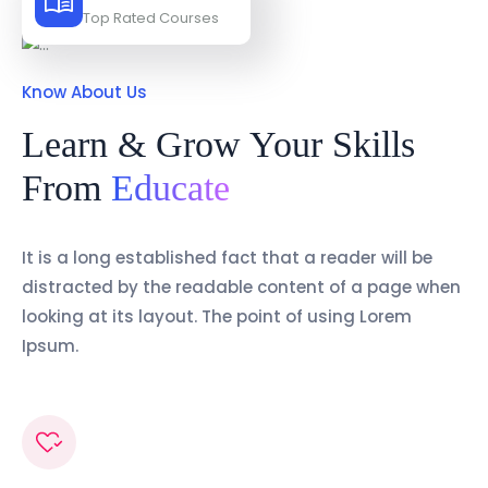
Top Rated Courses
Know About Us
Learn & Grow Your Skills
From
Educate
It is a long established fact that a reader will be
distracted by the readable content of a page when
looking at its layout. The point of using Lorem
Ipsum.