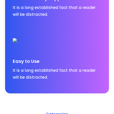
It is a long established fact that a reader
will be distracted.
Easy to Use
It is a long established fact that a reader
will be distracted.