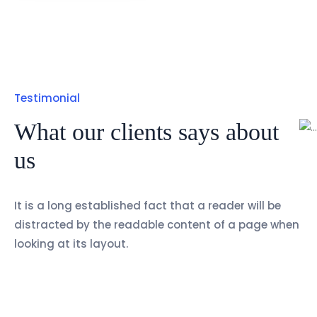
Testimonial
What our clients says about
us
It is a long established fact that a reader will be
distracted by the readable content of a page when
looking at its layout.