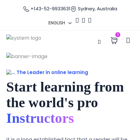
+143-52-9933631
Sydney, Australia
0
The Leader in online learning
Start learning from
the world's pro
Instructors
It is a long established fact that a reader will be