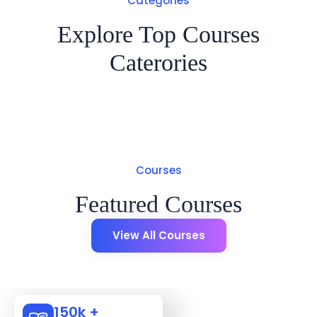
Categories
Explore Top Courses
Caterories
Courses
Featured Courses
View All Courses
150k +