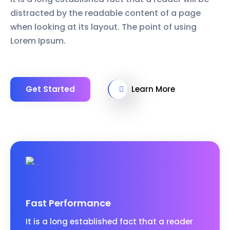
distracted by the readable content of a page
when looking at its layout. The point of using
Lorem Ipsum.
Get Started
Learn More
Fast Performance
It is a long established fact that a reader