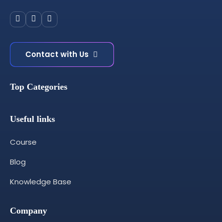
Contact with Us
Top Categories
Useful links
Course
Blog
Knowledge Base
Company