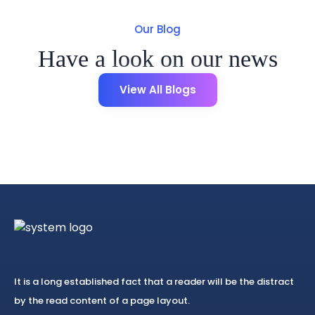
Our Blog
Have a look on our news
View All Blogs
It is a long established fact that a reader will be the distract
by the read content of a page layout.