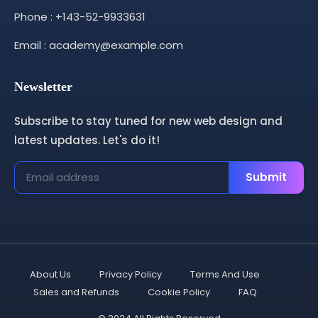
Phone : +143-52-9933631
Email : academy@example.com
Newsletter
Subscribe to stay tuned for new web design and
latest updates. Let's do it!
Submit
About Us
Privacy Policy
Terms And Use
Sales and Refunds
Cookie Policy
FAQ