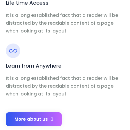
Life time Access
It is a long established fact that a reader will be
distracted by the readable content of a page
when looking at its layout.
Learn from Anywhere
It is a long established fact that a reader will be
distracted by the readable content of a page
when looking at its layout.
More about us